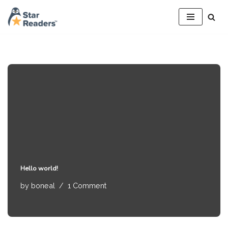
Skip
to
content
Hello world!
by
boneal
1 Comment