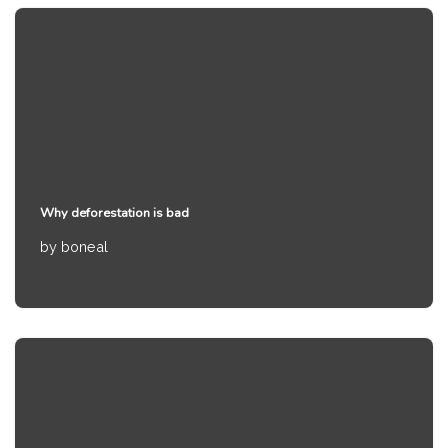
Why deforestation is bad
by
boneal