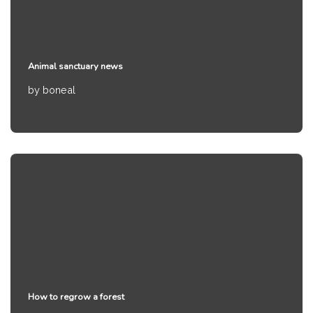
Animal sanctuary news
by
boneal
How to regrow a forest